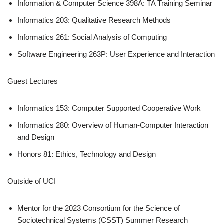
Information & Computer Science 398A: TA Training Seminar
Informatics 203: Qualitative Research Methods
Informatics 261: Social Analysis of Computing
Software Engineering 263P: User Experience and Interaction
Guest Lectures
Informatics 153: Computer Supported Cooperative Work
Informatics 280: Overview of Human-Computer Interaction
and Design
Honors 81: Ethics, Technology and Design
Outside of UCI
Mentor for the 2023 Consortium for the Science of
Sociotechnical Systems (CSST) Summer Research