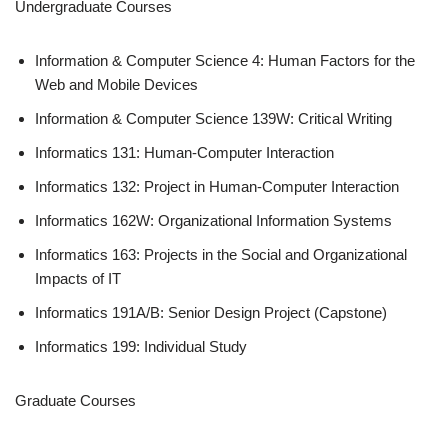
Undergraduate Courses
Information & Computer Science 4: Human Factors for the
Web and Mobile Devices
Information & Computer Science 139W: Critical Writing
Informatics 131: Human-Computer Interaction
Informatics 132: Project in Human-Computer Interaction
Informatics 162W: Organizational Information Systems
Informatics 163: Projects in the Social and Organizational
Impacts of IT
Informatics 191A/B: Senior Design Project (Capstone)
Informatics 199: Individual Study
Graduate Courses