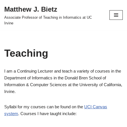
Matthew J. Bietz
Skip
Associate Professor of Teaching in Informatics at UC
to
Irvine
content
Teaching
I am a Continuing Lecturer and teach a variety of courses in the
Department of Informatics in the Donald Bren School of
Information & Computer Sciences at the University of California,
Irvine.
Syllabi for my courses can be found on the
UCI Canvas
system
. Courses I have taught include: