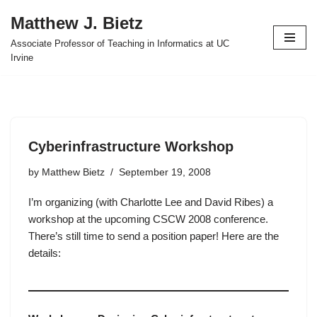
Matthew J. Bietz
Skip
Associate Professor of Teaching in Informatics at UC
to
Irvine
content
Cyberinfrastructure Workshop
by
Matthew Bietz
September 19, 2008
I’m organizing (with Charlotte Lee and David Ribes) a
workshop at the upcoming CSCW 2008 conference.
There’s still time to send a position paper! Here are the
details: