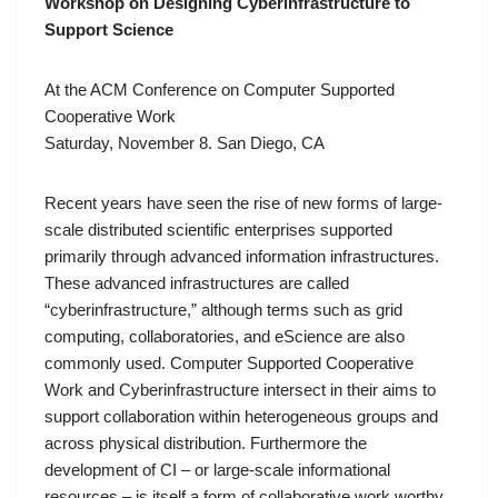
Workshop on Designing Cyberinfrastructure to
Support Science
At the
ACM Conference on Computer Supported
Cooperative Work
Saturday, November 8. San Diego, CA
Recent years have seen the rise of new forms of large-
scale distributed scientific enterprises supported
primarily through advanced information infrastructures.
These advanced infrastructures are called
“cyberinfrastructure,” although terms such as grid
computing, collaboratories, and eScience are also
commonly used. Computer Supported Cooperative
Work and Cyberinfrastructure intersect in their aims to
support collaboration within heterogeneous groups and
across physical distribution. Furthermore the
development of CI – or large-scale informational
resources – is itself a form of collaborative work worthy