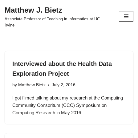
Matthew J. Bietz
Skip
Associate Professor of Teaching in Informatics at UC
to
Irvine
content
Interviewed about the Health Data
Exploration Project
by
Matthew Bietz
July 2, 2016
I got filmed talking about my research at the Computing
Community Consoritum (CCC) Symposium on
Computing Research in May 2016.