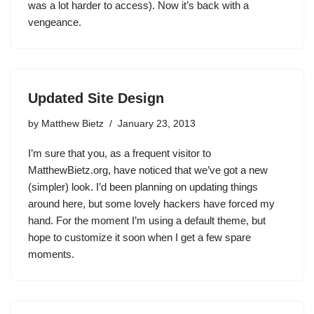
was a lot harder to access). Now it’s back with a
vengeance.
Updated Site Design
by
Matthew Bietz
January 23, 2013
I’m sure that you, as a frequent visitor to
MatthewBietz.org, have noticed that we’ve got a new
(simpler) look. I’d been planning on updating things
around here, but some lovely hackers have forced my
hand. For the moment I’m using a default theme, but
hope to customize it soon when I get a few spare
moments.