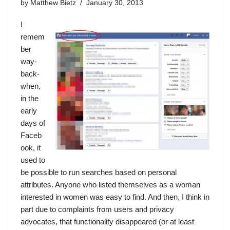
by
Matthew Bietz
January 30, 2013
I
remem
ber
way-
back-
when,
in the
early
days of
Faceb
ook, it
used to
be possible to run searches based on personal
attributes. Anyone who listed themselves as a woman
interested in women was easy to find. And then, I think in
part due to complaints from users and privacy
advocates, that functionality disappeared (or at least