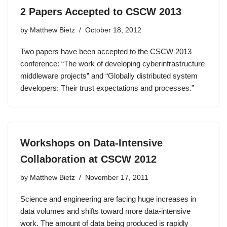
2 Papers Accepted to CSCW 2013
by
Matthew Bietz
October 18, 2012
Two papers have been accepted to the CSCW 2013
conference: “The work of developing cyberinfrastructure
middleware projects” and “Globally distributed system
developers: Their trust expectations and processes.”
Workshops on Data-Intensive
Collaboration at CSCW 2012
by
Matthew Bietz
November 17, 2011
Science and engineering are facing huge increases in
data volumes and shifts toward more data-intensive
work. The amount of data being produced is rapidly