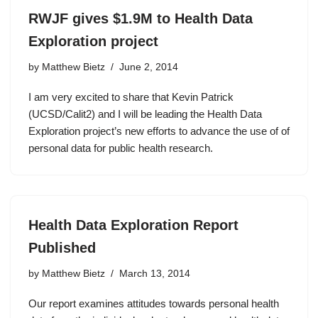
RWJF gives $1.9M to Health Data
Exploration project
by
Matthew Bietz
June 2, 2014
I am very excited to share that Kevin Patrick
(UCSD/Calit2) and I will be leading the Health Data
Exploration project’s new efforts to advance the use of of
personal data for public health research.
Health Data Exploration Report
Published
by
Matthew Bietz
March 13, 2014
Our report examines attitudes towards personal health