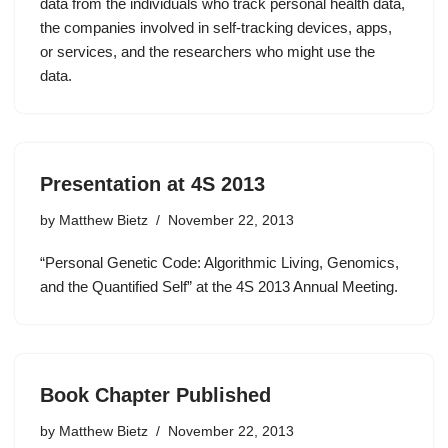
data from the individuals who track personal health data,
the companies involved in self-tracking devices, apps,
or services, and the researchers who might use the
data.
Presentation at 4S 2013
by
Matthew Bietz
November 22, 2013
“Personal Genetic Code: Algorithmic Living, Genomics,
and the Quantified Self” at the 4S 2013 Annual Meeting.
Book Chapter Published
by
Matthew Bietz
November 22, 2013