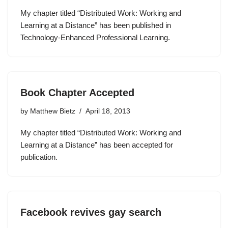
My chapter titled “Distributed Work: Working and
Learning at a Distance” has been published in
Technology-Enhanced Professional Learning.
Book Chapter Accepted
by
Matthew Bietz
April 18, 2013
My chapter titled “Distributed Work: Working and
Learning at a Distance” has been accepted for
publication.
Facebook revives gay search